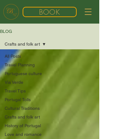
BOOK
BLOG
Crafts and folk art
All Posts
Travel Planning
Portuguese culture
Via Verde
Travel Tips
Portugal Tolls
Cultural Traditions
Crafts and folk art
History of Portugal
Love and romance