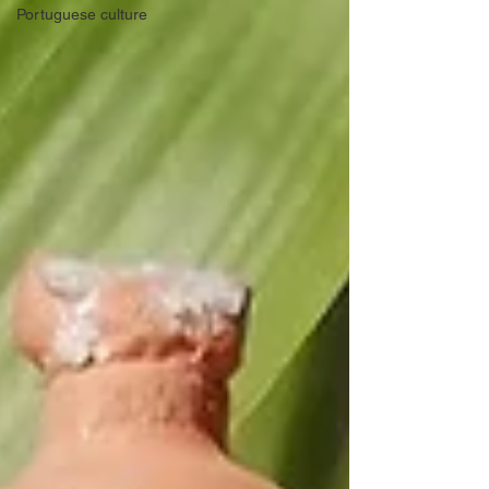
Portuguese culture